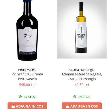
Crama Hamangia
Petro Vaselo
Ataman Feteasca Regala,
PV GranCru, Crama
Crama Hamangia
Petrovaselo
40,50 Lei
595,00 Lei
IN STOC
IN STOC
ADAUGA IN COS
ADAUGA IN COS