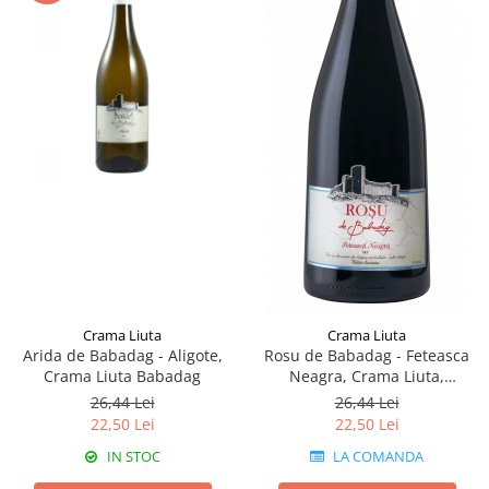
Crama Liuta
Crama Liuta
Arida de Babadag - Aligote,
Rosu de Babadag - Feteasca
Crama Liuta Babadag
Neagra, Crama Liuta,
Babadag
26,44 Lei
26,44 Lei
22,50 Lei
22,50 Lei
IN STOC
LA COMANDA