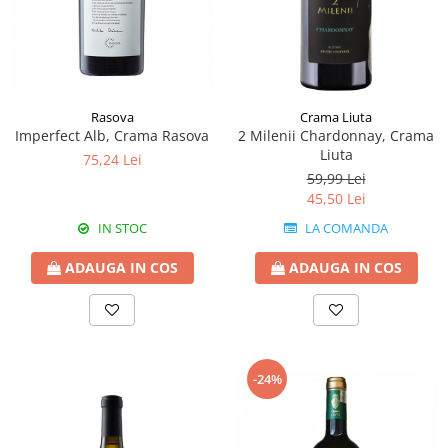
Rasova
Crama Liuta
Imperfect Alb, Crama Rasova
2 Milenii Chardonnay, Crama
Liuta
75,24 Lei
59,99 Lei
45,50 Lei
IN STOC
LA COMANDA
ADAUGA IN COS
ADAUGA IN COS
-24%