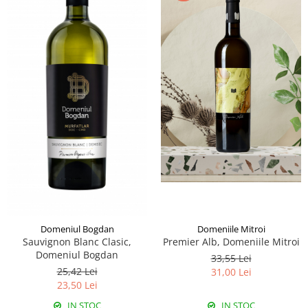
Domeniile Mitroi
Domeniul Bogdan
Premier Alb, Domeniile Mitroi
Sauvignon Blanc Clasic,
Domeniul Bogdan
33,55 Lei
25,42 Lei
31,00 Lei
23,50 Lei
IN STOC
IN STOC