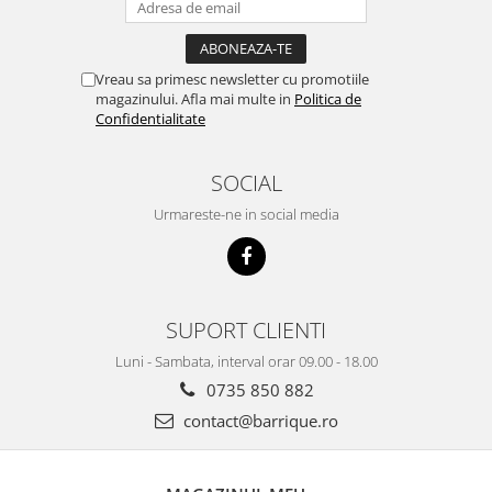
Vreau sa primesc newsletter cu promotiile
magazinului. Afla mai multe in
Politica de
Confidentialitate
SOCIAL
Urmareste-ne in social media
SUPORT CLIENTI
Luni - Sambata, interval orar 09.00 - 18.00
0735 850 882
contact@barrique.ro