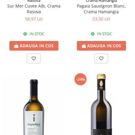
Rasova
Crama Hamangia
Sur Mer Cuvee Alb, Crama
Pagaia Sauvignon Blanc,
Rasova
Crama Hamangia
58,97 Lei
53,50 Lei
IN STOC
IN STOC
ADAUGA IN COS
ADAUGA IN COS
-24%