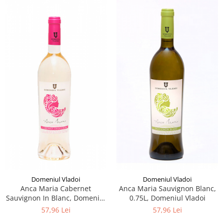
Domeniul Vladoi
Domeniul Vladoi
Anca Maria Cabernet
Anca Maria Sauvignon Blanc,
Sauvignon In Blanc, Domeniul
0.75L, Domeniul Vladoi
Vladoi
57,96 Lei
57,96 Lei