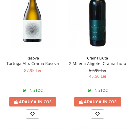
Rasova
Crama Liuta
Tortuga Alb, Crama Rasova
2 Milenii Aligote, Crama Liuta
87,95 Lei
59,99 Lei
45,50 Lei
IN STOC
IN STOC
ADAUGA IN COS
ADAUGA IN COS