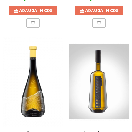
ADAUGA IN COS
ADAUGA IN COS