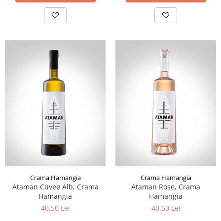
Crama Hamangia
Crama Hamangia
Ataman Cuvee Alb, Crama
Ataman Rose, Crama
Hamangia
Hamangia
40,50 Lei
40,50 Lei