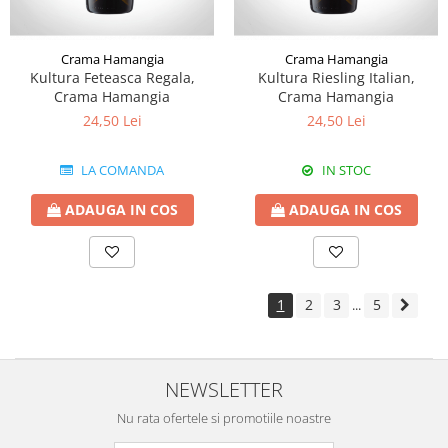
Crama Hamangia
Crama Hamangia
Kultura Feteasca Regala,
Kultura Riesling Italian,
Crama Hamangia
Crama Hamangia
24,50 Lei
24,50 Lei
LA COMANDA
IN STOC
ADAUGA IN COS
ADAUGA IN COS
1
2
3
5
...
NEWSLETTER
Nu rata ofertele si promotiile noastre