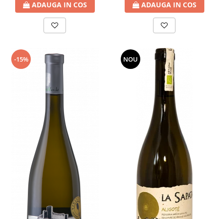
ADAUGA IN COS
ADAUGA IN COS
-15%
NOU