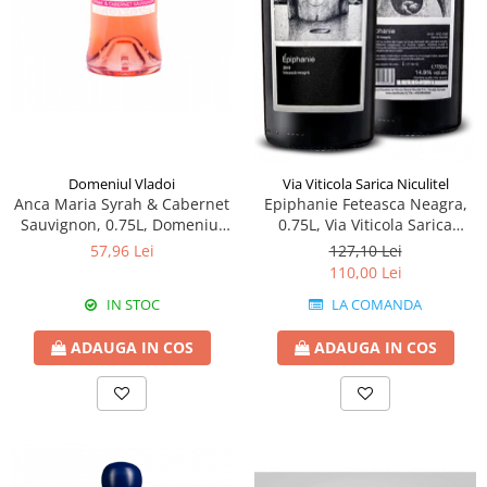
Domeniul Vladoi
Via Viticola Sarica Niculitel
Anca Maria Syrah & Cabernet
Epiphanie Feteasca Neagra,
Sauvignon, 0.75L, Domeniul
0.75L, Via Viticola Sarica
Vladoi
Niculitel
57,96 Lei
127,10 Lei
110,00 Lei
IN STOC
LA COMANDA
ADAUGA IN COS
ADAUGA IN COS