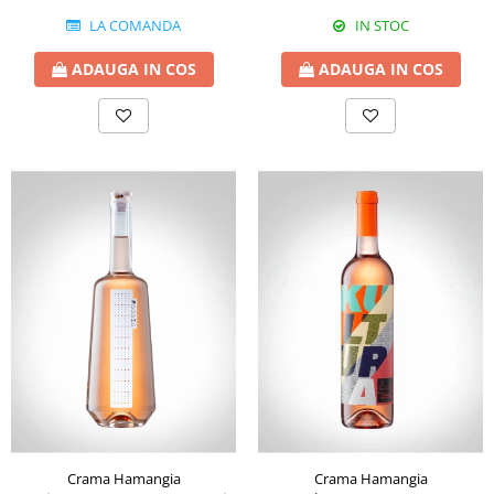
LA COMANDA
IN STOC
ADAUGA IN COS
ADAUGA IN COS
Crama Hamangia
Crama Hamangia