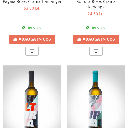
Pagaia Rose, Crama Hamangia
Kultura Rose, Crama
Hamangia
53,50 Lei
24,50 Lei
IN STOC
IN STOC
ADAUGA IN COS
ADAUGA IN COS