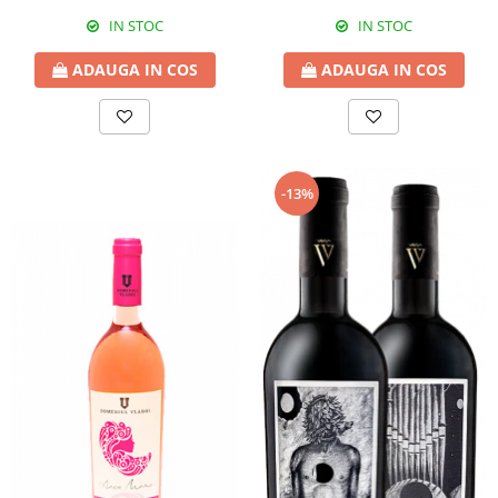
IN STOC
IN STOC
ADAUGA IN COS
ADAUGA IN COS
-13%