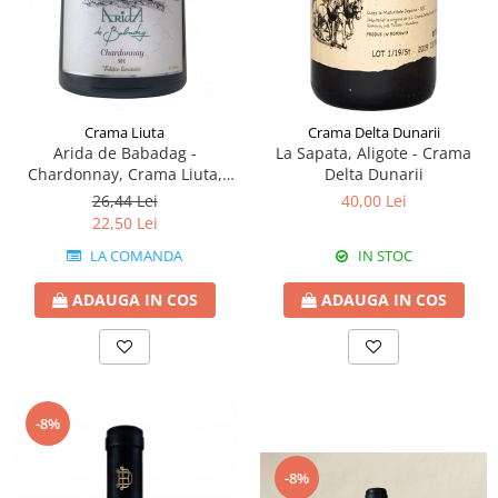
Crama Liuta
Crama Delta Dunarii
Arida de Babadag -
La Sapata, Aligote - Crama
Chardonnay, Crama Liuta,
Delta Dunarii
Babadag
26,44 Lei
40,00 Lei
22,50 Lei
LA COMANDA
IN STOC
ADAUGA IN COS
ADAUGA IN COS
-8%
-8%