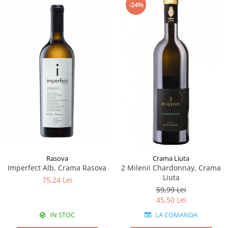
-24%
Rasova
Crama Liuta
Imperfect Alb, Crama Rasova
2 Milenii Chardonnay, Crama
Liuta
75,24 Lei
59,99 Lei
45,50 Lei
IN STOC
LA COMANDA