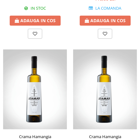
IN STOC
LA COMANDA
ADAUGA IN COS
ADAUGA IN COS
Crama Hamangia
Crama Hamangia