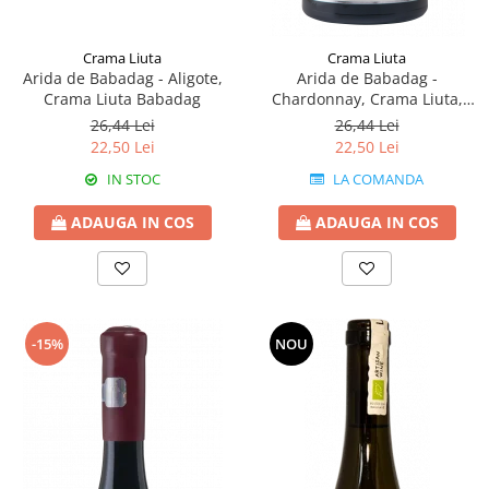
Crama Liuta
Crama Liuta
Arida de Babadag - Aligote,
Arida de Babadag -
Crama Liuta Babadag
Chardonnay, Crama Liuta,
Babadag
26,44 Lei
26,44 Lei
22,50 Lei
22,50 Lei
IN STOC
LA COMANDA
ADAUGA IN COS
ADAUGA IN COS
-15%
NOU