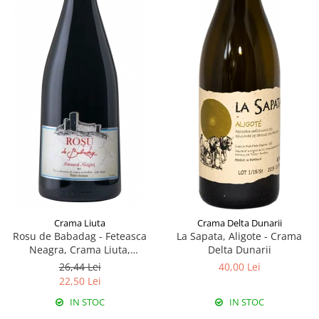
Crama Liuta
Crama Delta Dunarii
Rosu de Babadag - Feteasca
La Sapata, Aligote - Crama
Neagra, Crama Liuta,
Delta Dunarii
Babadag
26,44 Lei
40,00 Lei
22,50 Lei
IN STOC
IN STOC