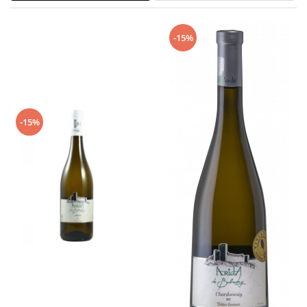
-15%
-15%