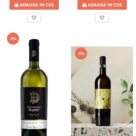
ADAUGA IN COS
ADAUGA IN COS
-8%
-8%