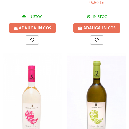
45,50 Lei
IN STOC
IN STOC
ADAUGA IN COS
ADAUGA IN COS