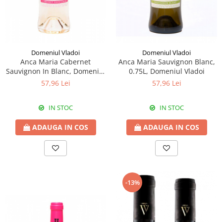
Domeniul Vladoi
Domeniul Vladoi
Anca Maria Cabernet
Anca Maria Sauvignon Blanc,
Sauvignon In Blanc, Domeniul
0.75L, Domeniul Vladoi
Vladoi
57,96 Lei
57,96 Lei
IN STOC
IN STOC
ADAUGA IN COS
ADAUGA IN COS
-13%