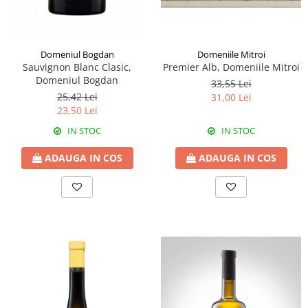
Domeniile Mitroi
Domeniul Bogdan
Premier Alb, Domeniile Mitroi
Sauvignon Blanc Clasic,
Domeniul Bogdan
33,55 Lei
25,42 Lei
31,00 Lei
23,50 Lei
IN STOC
IN STOC
ADAUGA IN COS
ADAUGA IN COS