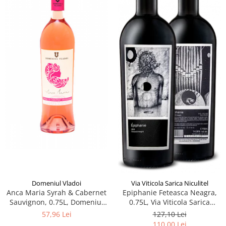
Domeniul Vladoi
Via Viticola Sarica Niculitel
Anca Maria Syrah & Cabernet
Epiphanie Feteasca Neagra,
Sauvignon, 0.75L, Domeniul
0.75L, Via Viticola Sarica
Vladoi
Niculitel
57,96 Lei
127,10 Lei
110,00 Lei