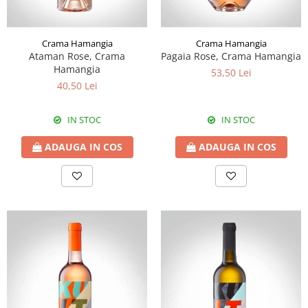
Crama Hamangia
Crama Hamangia
Ataman Rose, Crama
Pagaia Rose, Crama Hamangia
Hamangia
53,50 Lei
40,50 Lei
IN STOC
IN STOC
ADAUGA IN COS
ADAUGA IN COS