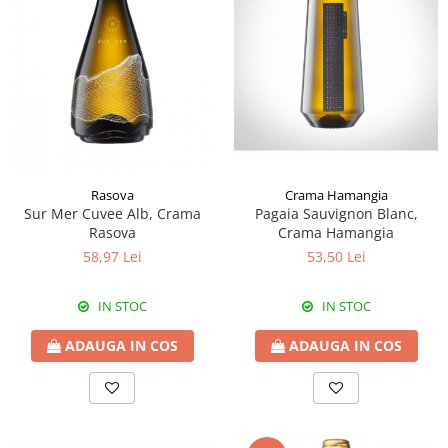
Rasova
Crama Hamangia
Sur Mer Cuvee Alb, Crama
Pagaia Sauvignon Blanc,
Rasova
Crama Hamangia
58,97 Lei
53,50 Lei
IN STOC
IN STOC
ADAUGA IN COS
ADAUGA IN COS