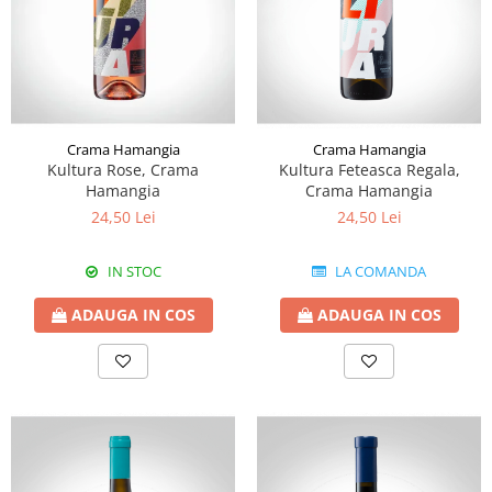
Crama Hamangia
Crama Hamangia
Kultura Rose, Crama
Kultura Feteasca Regala,
Hamangia
Crama Hamangia
24,50 Lei
24,50 Lei
IN STOC
LA COMANDA
ADAUGA IN COS
ADAUGA IN COS