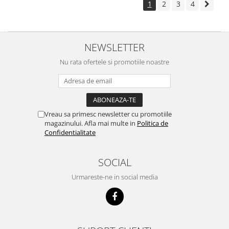
1
2
3
4
NEWSLETTER
Nu rata ofertele si promotiile noastre
Vreau sa primesc newsletter cu promotiile
magazinului. Afla mai multe in
Politica de
Confidentialitate
SOCIAL
Urmareste-ne in social media