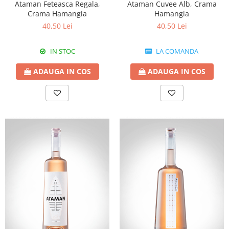
Ataman Feteasca Regala,
Ataman Cuvee Alb, Crama
Crama Hamangia
Hamangia
40,50 Lei
40,50 Lei
IN STOC
LA COMANDA
ADAUGA IN COS
ADAUGA IN COS