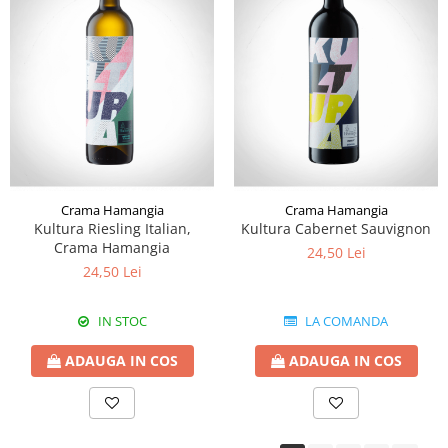
Crama Hamangia
Crama Hamangia
Kultura Riesling Italian,
Kultura Cabernet Sauvignon
Crama Hamangia
24,50 Lei
24,50 Lei
IN STOC
LA COMANDA
ADAUGA IN COS
ADAUGA IN COS