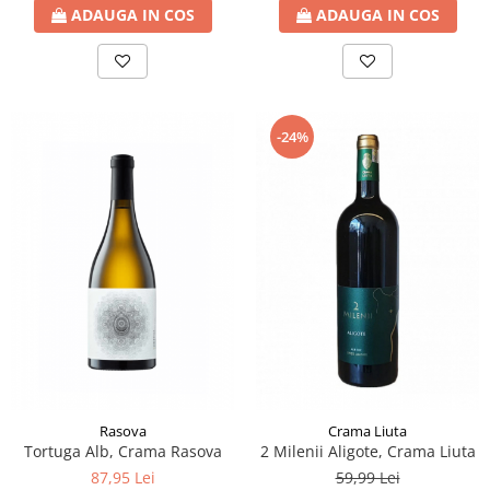
ADAUGA IN COS
ADAUGA IN COS
-24%
Rasova
Crama Liuta
Tortuga Alb, Crama Rasova
2 Milenii Aligote, Crama Liuta
87,95 Lei
59,99 Lei