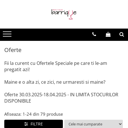
Vinuri
Vinuri Barrique
Vinuri Evenimente
Vinuri Spumante
Vinuri - Toate
Vinuri Barrique Clasice
Vinuri la sticla
Vinuri Spumante
Vinuri Premium
Vinuri Light Barrique/Fumee
Vinuri Speciale
Oferte
Vinuri Moderne
Fii la curent cu Ofertele Speciale pe care ti le-am
pregatit azi!
Maine e o alta zi, ce zici, ne urmaresti si maine?
Oferte 30.03.2025-18.04.2025 - IN LIMITA STOCURILOR
DISPONIBILE
Afiseaza:
1-
24
din
79
produse
FILTRE