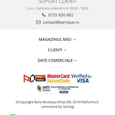
SUPORT CLIENTI
Luni - Sambata, interval orar 09.00 - 18.00
0735 850 882
contact@barrique.ro
MAGAZINUL MEU
CLIENTI
DATE COMERCIALE
©Copyright Baric Boutique Shop SRL 2019
Platforma E-
commerce by Gomag