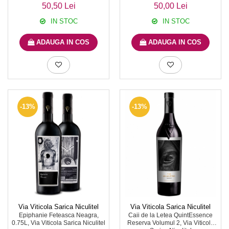
50,50 Lei
50,00 Lei
IN STOC
IN STOC
ADAUGA IN COS
ADAUGA IN COS
-13%
-13%
Via Viticola Sarica Niculitel
Via Viticola Sarica Niculitel
Epiphanie Feteasca Neagra,
Caii de la Letea QuintEssence
0.75L, Via Viticola Sarica Niculitel
Reserva Volumul 2, Via Viticola