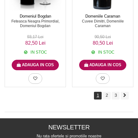
Domeniul Bogdan
Domeniile Caraman
Feteasca Neagra Primordial,
Cuvee Dimitri, Domeniile
Domeniul Bogdan
Caraman
93,17 Lei
90,50 Lei
82,50 Lei
80,50 Lei
IN STOC
IN STOC
ADAUGA IN COS
ADAUGA IN COS
1
2
3
NEWSLETTER
Nu rata ofertele si promotiile noastre