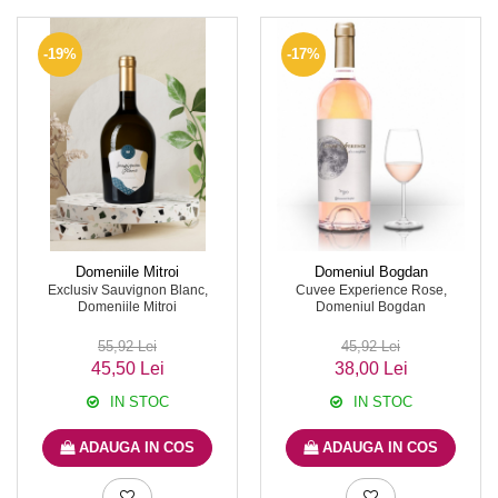
-19%
-17%
Domeniile Mitroi
Domeniul Bogdan
Exclusiv Sauvignon Blanc,
Cuvee Experience Rose,
Domeniile Mitroi
Domeniul Bogdan
55,92 Lei
45,92 Lei
45,50 Lei
38,00 Lei
IN STOC
IN STOC
ADAUGA IN COS
ADAUGA IN COS