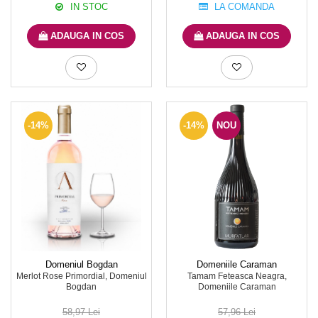
IN STOC
LA COMANDA
ADAUGA IN COS
ADAUGA IN COS
-14%
-14%
NOU
Domeniul Bogdan
Domeniile Caraman
Merlot Rose Primordial, Domeniul
Tamam Feteasca Neagra,
Bogdan
Domeniile Caraman
58,97 Lei
57,96 Lei