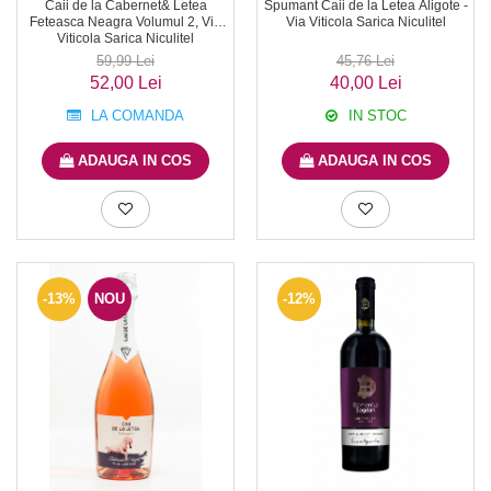
Caii de la Cabernet& Letea
Spumant Caii de la Letea Aligote -
Feteasca Neagra Volumul 2, Via
Via Viticola Sarica Niculitel
Viticola Sarica Niculitel
59,99 Lei
45,76 Lei
52,00 Lei
40,00 Lei
LA COMANDA
IN STOC
ADAUGA IN COS
ADAUGA IN COS
-13%
NOU
-12%