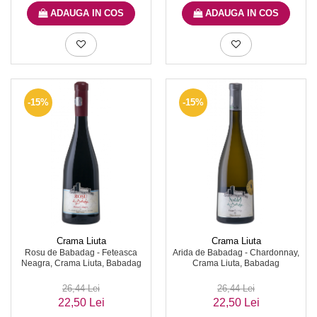
ADAUGA IN COS
ADAUGA IN COS
-15%
-15%
Crama Liuta
Crama Liuta
Rosu de Babadag - Feteasca
Arida de Babadag - Chardonnay,
Neagra, Crama Liuta, Babadag
Crama Liuta, Babadag
26,44 Lei
26,44 Lei
22,50 Lei
22,50 Lei