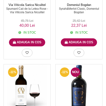
Via Viticola Sarica Niculitel
Domeniul Bogdan
Spumant Caii de la Letea Rose -
Syrah&Merlot Clasic, Domeniul
Via Viticola Sarica Niculitel
Bogdan
45,76 Lei
25,42 Lei
40,00 Lei
22,37 Lei
IN STOC
IN STOC
ADAUGA IN COS
ADAUGA IN COS
-11%
-11%
NOU