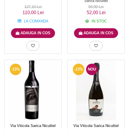
Sarica Niculitel
127,10 Lei
59,99 Lei
110,00 Lei
52,00 Lei
LA COMANDA
IN STOC
ADAUGA IN COS
ADAUGA IN COS
-13%
-13%
NOU
Via Viticola Sarica Niculitel
Via Viticola Sarica Niculitel