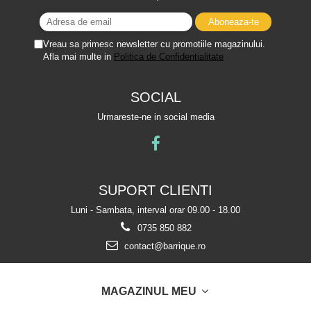
Vreau sa primesc newsletter cu promotiile magazinului.
Afla mai multe in
Politica de Confidentialitate
SOCIAL
Urmareste-ne in social media
SUPORT CLIENTI
Luni - Sambata, interval orar 09.00 - 18.00
0735 850 882
contact@barrique.ro
MAGAZINUL MEU