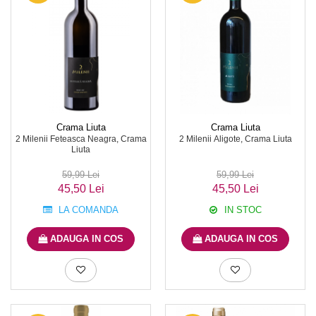
Crama Liuta
Crama Liuta
2 Milenii Feteasca Neagra, Crama
2 Milenii Aligote, Crama Liuta
Liuta
59,99 Lei
59,99 Lei
45,50 Lei
45,50 Lei
LA COMANDA
IN STOC
ADAUGA IN COS
ADAUGA IN COS