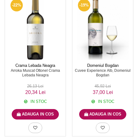
-22%
-19%
Crama Lebada Neagra
Domeniul Bogdan
Arroka Muscat Ottonel Crama
Cuvee Experience Alb, Domeniul
Lebada Neagra
Bogdan
26,13 Lei
45,92 Lei
20,34 Lei
37,00 Lei
IN STOC
IN STOC
ADAUGA IN COS
ADAUGA IN COS