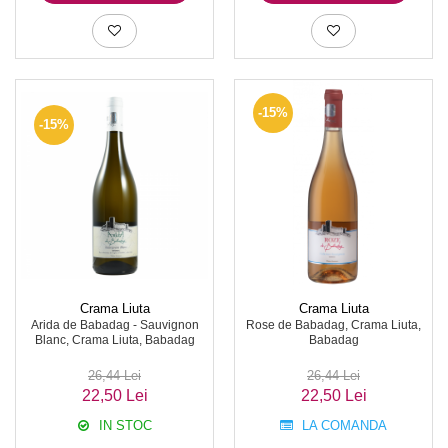
-15%
-15%
Crama Liuta
Crama Liuta
Arida de Babadag - Sauvignon
Rose de Babadag, Crama Liuta,
Blanc, Crama Liuta, Babadag
Babadag
26,44 Lei
26,44 Lei
22,50 Lei
22,50 Lei
IN STOC
LA COMANDA