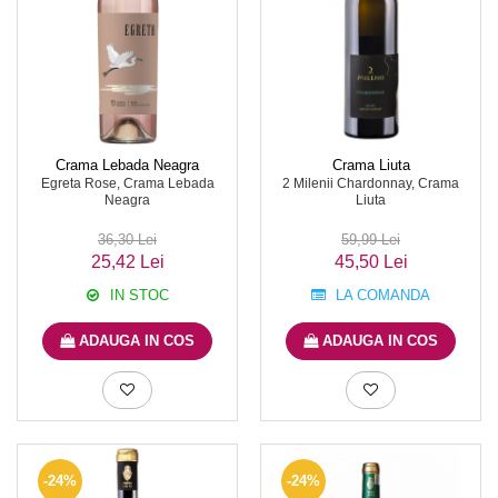
Crama Lebada Neagra
Crama Liuta
Egreta Rose, Crama Lebada
2 Milenii Chardonnay, Crama
Neagra
Liuta
36,30 Lei
59,99 Lei
25,42 Lei
45,50 Lei
IN STOC
LA COMANDA
ADAUGA IN COS
ADAUGA IN COS
-24%
-24%