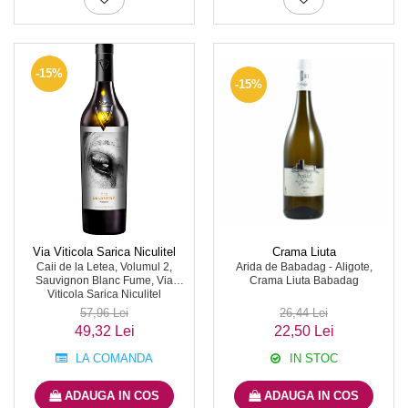
-15%
-15%
Via Viticola Sarica Niculitel
Crama Liuta
Caii de la Letea, Volumul 2,
Arida de Babadag - Aligote,
Sauvignon Blanc Fume, Via
Crama Liuta Babadag
Viticola Sarica Niculitel
57,96 Lei
26,44 Lei
49,32 Lei
22,50 Lei
LA COMANDA
IN STOC
ADAUGA IN COS
ADAUGA IN COS