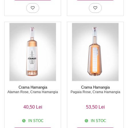
Crama Hamangia
Crama Hamangia
Ataman Rose, Crama Hamangia
Pagaia Rose, Crama Hamangia
40,50 Lei
53,50 Lei
IN STOC
IN STOC