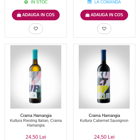
IN STOC
LA COMANDA
ADAUGA IN COS
ADAUGA IN COS
Crama Hamangia
Crama Hamangia
Kultura Riesling Italian, Crama
Kultura Cabernet Sauvignon
Hamangia
24,50 Lei
24,50 Lei