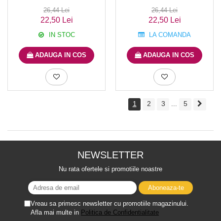
26,44 Lei
26,44 Lei
22,50 Lei
22,50 Lei
IN STOC
LA COMANDA
ADAUGA IN COS
ADAUGA IN COS
1
2
3
5
...
NEWSLETTER
Nu rata ofertele si promotiile noastre
Vreau sa primesc newsletter cu promotiile magazinului.
Afla mai multe in
Politica de Confidentialitate