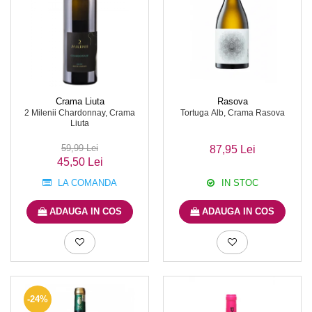
Crama Liuta
Rasova
2 Milenii Chardonnay, Crama
Tortuga Alb, Crama Rasova
Liuta
59,99 Lei
87,95 Lei
45,50 Lei
LA COMANDA
IN STOC
ADAUGA IN COS
ADAUGA IN COS
-24%