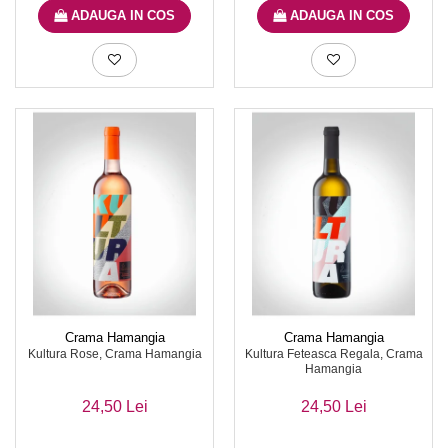
ADAUGA IN COS
ADAUGA IN COS
Crama Hamangia
Crama Hamangia
Kultura Rose, Crama Hamangia
Kultura Feteasca Regala, Crama
Hamangia
24,50 Lei
24,50 Lei