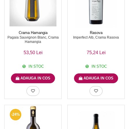
Crama Hamangia
Rasova
Pagaia Sauvignon Blanc, Crama
Imperfect Alb, Crama Rasova
Hamangia
53,50 Lei
75,24 Lei
IN STOC
IN STOC
ADAUGA IN COS
ADAUGA IN COS
-24%