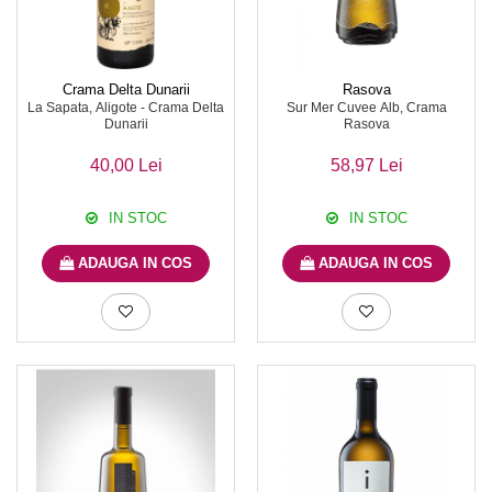
Crama Delta Dunarii
Rasova
La Sapata, Aligote - Crama Delta
Sur Mer Cuvee Alb, Crama
Dunarii
Rasova
40,00 Lei
58,97 Lei
IN STOC
IN STOC
ADAUGA IN COS
ADAUGA IN COS