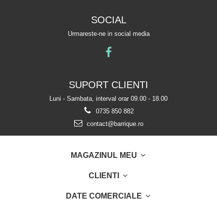
SOCIAL
Urmareste-ne in social media
SUPORT CLIENTI
Luni - Sambata, interval orar 09.00 - 18.00
0735 850 882
contact@barrique.ro
MAGAZINUL MEU
CLIENTI
DATE COMERCIALE