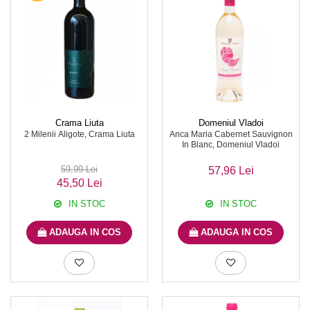
Crama Liuta
Domeniul Vladoi
2 Milenii Aligote, Crama Liuta
Anca Maria Cabernet Sauvignon
In Blanc, Domeniul Vladoi
59,99 Lei
57,96 Lei
45,50 Lei
IN STOC
IN STOC
ADAUGA IN COS
ADAUGA IN COS