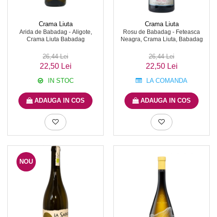
Crama Liuta
Crama Liuta
Arida de Babadag - Aligote,
Rosu de Babadag - Feteasca
Crama Liuta Babadag
Neagra, Crama Liuta, Babadag
26,44 Lei
26,44 Lei
22,50 Lei
22,50 Lei
IN STOC
LA COMANDA
ADAUGA IN COS
ADAUGA IN COS
NOU