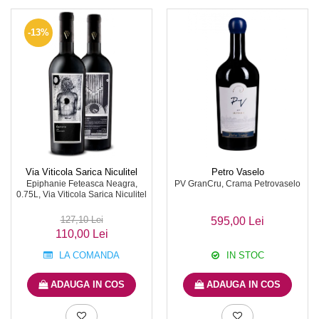
-13%
Via Viticola Sarica Niculitel
Petro Vaselo
Epiphanie Feteasca Neagra,
PV GranCru, Crama Petrovaselo
0.75L, Via Viticola Sarica Niculitel
127,10 Lei
595,00 Lei
110,00 Lei
LA COMANDA
IN STOC
ADAUGA IN COS
ADAUGA IN COS