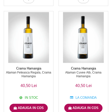
Crama Hamangia
Crama Hamangia
Ataman Feteasca Regala, Crama
Ataman Cuvee Alb, Crama
Hamangia
Hamangia
40,50 Lei
40,50 Lei
IN STOC
LA COMANDA
ADAUGA IN COS
ADAUGA IN COS