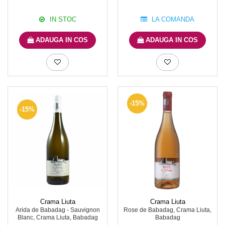
IN STOC
LA COMANDA
ADAUGA IN COS
ADAUGA IN COS
-15%
-15%
Crama Liuta
Crama Liuta
Arida de Babadag - Sauvignon
Rose de Babadag, Crama Liuta,
Blanc, Crama Liuta, Babadag
Babadag