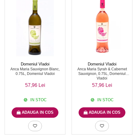
Domeniul Vladoi
Domeniul Vladoi
Anca Maria Sauvignon Blanc,
Anca Maria Syrah & Cabernet
0.75L, Domeniul Vladoi
Sauvignon, 0.75L, Domeniul
Vladoi
57,96 Lei
57,96 Lei
IN STOC
IN STOC
ADAUGA IN COS
ADAUGA IN COS